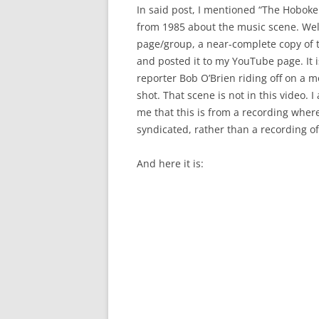
In said post, I mentioned “The Hobo
from 1985 about the music scene. Wel
page/group, a near-complete copy of t
and posted it to my YouTube page. It 
reporter Bob O’Brien riding off on a m
shot. That scene is not in this video. I
me that this is from a recording whe
syndicated, rather than a recording of
And here it is: