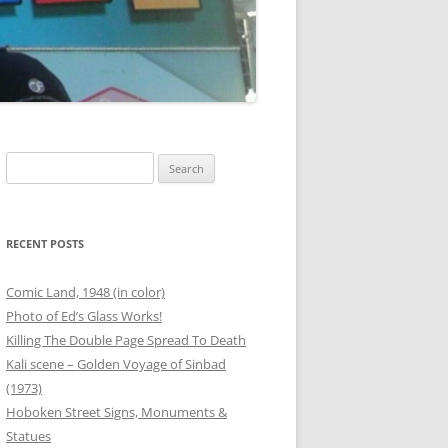
00 BOTTLES OF BEER
G
ANEOUS FRIEND PHOTOS
OUTER BANKS
THANKSGIVING
Search
for:
T
 PHOTOS
SAFETY STATION – BINZ
RECENT POSTS
ER
Comic Land, 1948 (in color)
Photo of Ed’s Glass Works!
RG
Killing The Double Page Spread To Death
Kali scene – Golden Voyage of Sinbad
ANEOUS FAMILY PHOTOS
(1973)
Hoboken Street Signs, Monuments &
Statues