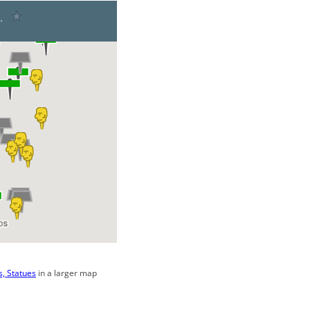
, Statues
in a larger map