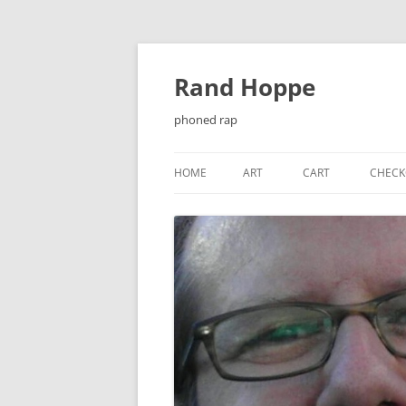
Skip
to
content
Rand Hoppe
phoned rap
HOME
ART
CART
CHECK
¡ENJOY!
BAT-KNIGHT
CASSETTE J-CARDS
CHEESEQUAKE
CHRISTMAS CARDS
EL PRIMER ENCUENTRO…