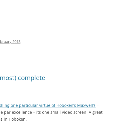
ebruary 2013
.
lmost) complete
lling one particular virtue of Hoboken’s Maxwell’s
–
e par excellence – its one small video screen. A great
es in Hoboken.