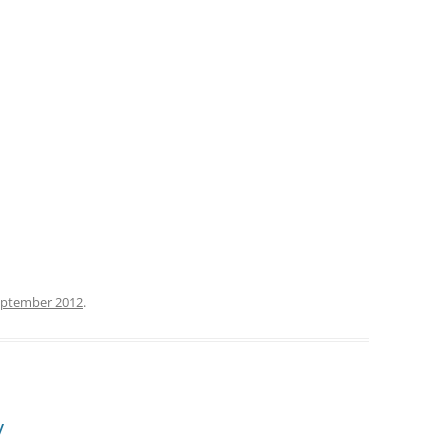
eptember 2012
.
y