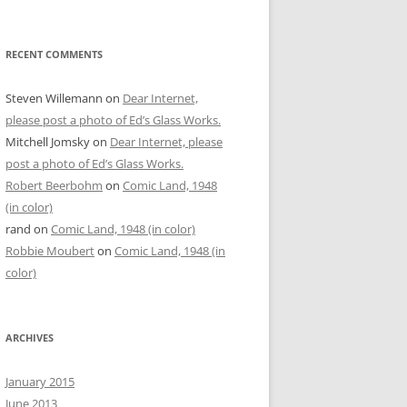
RECENT COMMENTS
Steven Willemann
on
Dear Internet,
please post a photo of Ed’s Glass Works.
Mitchell Jomsky
on
Dear Internet, please
post a photo of Ed’s Glass Works.
Robert Beerbohm
on
Comic Land, 1948
(in color)
rand
on
Comic Land, 1948 (in color)
Robbie Moubert
on
Comic Land, 1948 (in
color)
ARCHIVES
January 2015
June 2013