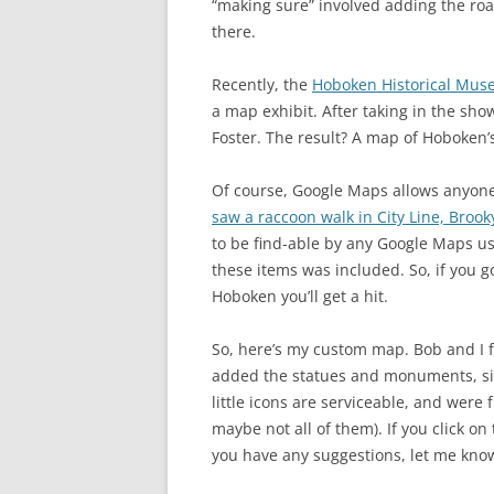
“making sure” involved adding the roa
there.
Recently, the
Hoboken Historical Mu
a map exhibit. After taking in the sh
Foster. The result? A map of Hoboken
Of course, Google Maps allows anyon
saw a raccoon walk in City Line, Brook
to be find-able by any Google Maps u
these items was included. So, if you 
Hoboken you’ll get a hit.
So, here’s my custom map. Bob and I f
added the statues and monuments, si
little icons are serviceable, and were 
maybe not all of them). If you click o
you have any suggestions, let me kno