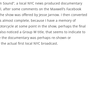
ken Sound”, a local NYC news produced documentary
l, after some comments on the Maxwell’s Facebook
he show was offered by Jesse Jarnow. I then converted
is almost complete, because I have a memory of
otorcycle at some point in the show, perhaps the final
 also noticed a Group W title, that seems to indicate to
re the documentary was perhaps re-shown or
 the actual first local NYC broadcast.