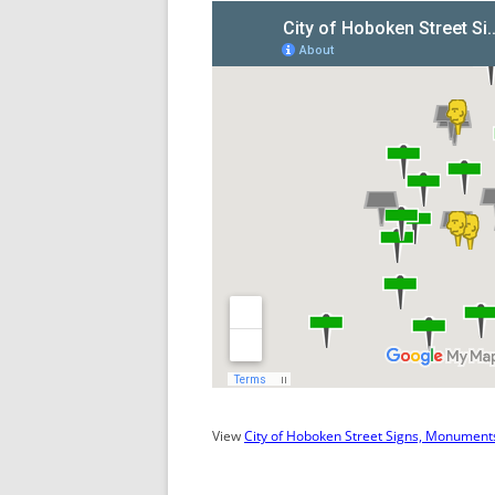
View
City of Hoboken Street Signs, Monuments