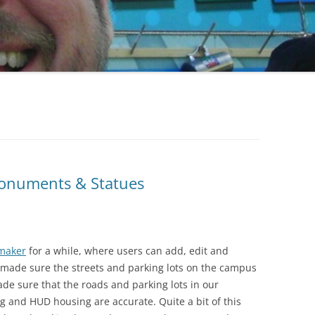
2004 – 1
OPENIN
MISCELL
2004 – 
2004 – 
HOPPE
LAMBER
RUEGEN
Monuments & Statues
SCHREIB
¡VEL & SPATS SAVE THE PRINCESS!
STEINBE
maker
for a while, where users can add, edit and
VEL’S POLYHEDRIAN VISITOR
MISCELL
 made sure the streets and parking lots on the campus
ade sure that the roads and parking lots in our
 and HUD housing are accurate. Quite a bit of this