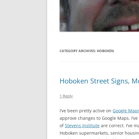
GATE SALE FLYERS
KEN KARMA
MAULED!
MISTER SNITCH T-SHIRT
CATEGORY ARCHIVES:
HOBOKEN
SEQUENTIAL ART
THE FREEPORT STORIES
Hoboken Street Signs, 
TOM FOOLERY
1 Reply
VEL & SPATS
I’ve been pretty active on
Google Map
VIEW
approve changes to Google Maps. I’ve
WEDDING ART
of
Stevens Institute
are correct. I’ve m
Hoboken supermarkets, senior housing
MISCELLANEOUS ART