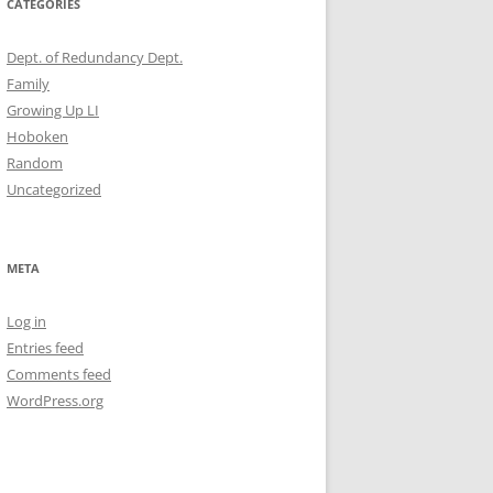
CATEGORIES
Dept. of Redundancy Dept.
Family
Growing Up LI
Hoboken
Random
Uncategorized
META
Log in
Entries feed
Comments feed
WordPress.org