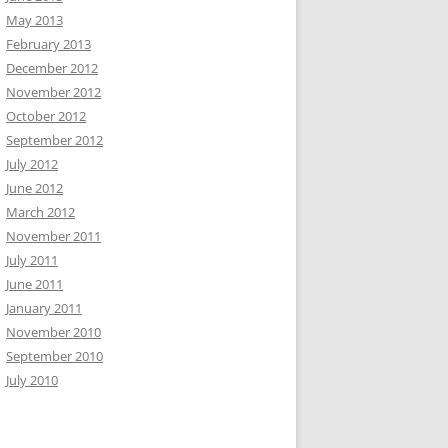
May 2013
February 2013
December 2012
November 2012
October 2012
September 2012
July 2012
June 2012
March 2012
November 2011
July 2011
June 2011
January 2011
November 2010
September 2010
July 2010