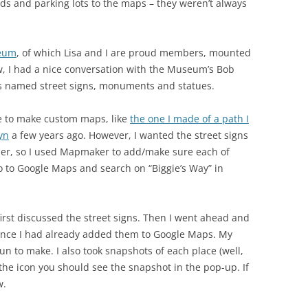
ds and parking lots to the maps – they weren’t always
seum
, of which Lisa and I are proud members, mounted
ow, I had a nice conversation with the Museum’s Bob
’s named street signs, monuments and statues.
e to make custom maps, like
the one I made of a path I
yn
a few years ago. However, I wanted the street signs
ser, so I used Mapmaker to add/make sure each of
go to Google Maps and search on “Biggie’s Way” in
irst discussed the street signs. Then I went ahead and
nce I had already added them to Google Maps. My
fun to make. I also took snapshots of each place (well,
n the icon you should see the snapshot in the pop-up. If
w.