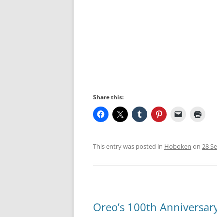
Share this:
This entry was posted in
Hoboken
on
28 S
Oreo’s 100th Anniversar