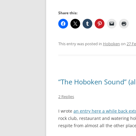
Share this:
This entry was posted in
Hoboken
on
27 F
“The Hoboken Sound” (a
2 Replies
I wrote
an entry here a while back exto
rock club, restaurant and watering hol
respite from almost all the other plac