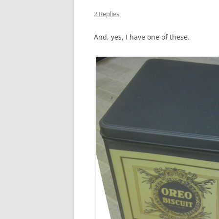
2 Replies
And, yes, I have one of these.