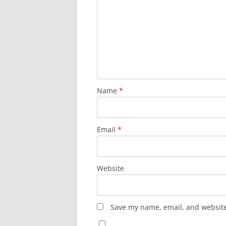
Name
*
Email
*
Website
Save my name, email, and website 