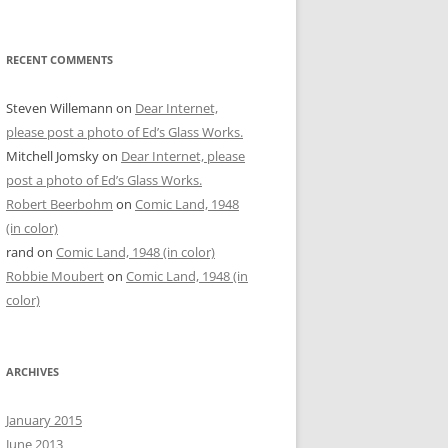
RECENT COMMENTS
Steven Willemann
on
Dear Internet,
please post a photo of Ed’s Glass Works.
Mitchell Jomsky
on
Dear Internet, please
post a photo of Ed’s Glass Works.
Robert Beerbohm
on
Comic Land, 1948
(in color)
rand
on
Comic Land, 1948 (in color)
Robbie Moubert
on
Comic Land, 1948 (in
color)
ARCHIVES
January 2015
June 2013