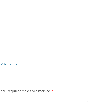
Anonyme Inc
hed.
Required fields are marked
*