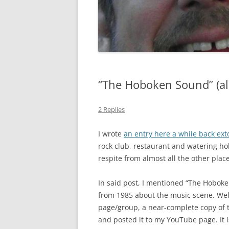
GATE SALE FLYERS
KEN KARMA
MAULED!
MISTER SNITCH T-SHIRT
“The Hoboken Sound” (a
SEQUENTIAL ART
2 Replies
THE FREEPORT STORIES
I wrote
an entry here a while back exto
TOM FOOLERY
rock club, restaurant and watering hol
respite from almost all the other plac
VEL & SPATS
In said post, I mentioned “The Hobo
VIEW
from 1985 about the music scene. Wel
WEDDING ART
page/group, a near-complete copy of t
and posted it to my YouTube page. It 
MISCELLANEOUS ART