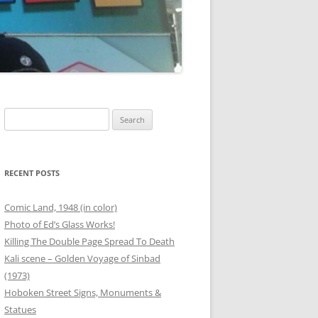
00 BOTTLES OF BEER
G
ANEOUS FRIEND PHOTOS
OUTER BANKS
THANKSGIVING
Search
for:
T
 PHOTOS
SAFETY STATION – BINZ
RECENT POSTS
ER
Comic Land, 1948 (in color)
Photo of Ed’s Glass Works!
RG
Killing The Double Page Spread To Death
Kali scene – Golden Voyage of Sinbad
ANEOUS FAMILY PHOTOS
(1973)
Hoboken Street Signs, Monuments &
Statues