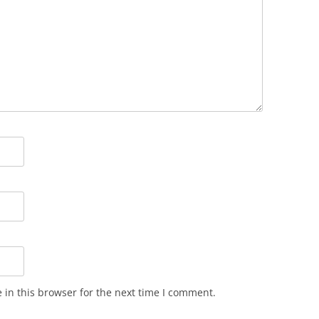
in this browser for the next time I comment.