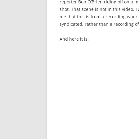
reporter Bob O’Brien riding off on a m
shot. That scene is not in this video. I
me that this is from a recording whe
syndicated, rather than a recording of
And here it is: