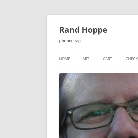
Skip
to
content
Rand Hoppe
phoned rap
HOME
ART
CART
CHECK
¡ENJOY!
BAT-KNIGHT
CASSETTE J-CARDS
CHEESEQUAKE
CHRISTMAS CARDS
EL PRIMER ENCUENTRO…