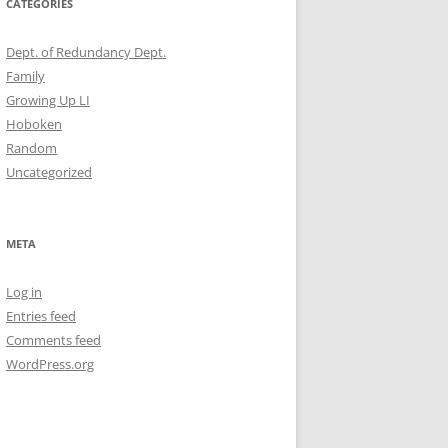
CATEGORIES
Dept. of Redundancy Dept.
Family
Growing Up LI
Hoboken
Random
Uncategorized
META
Log in
Entries feed
Comments feed
WordPress.org