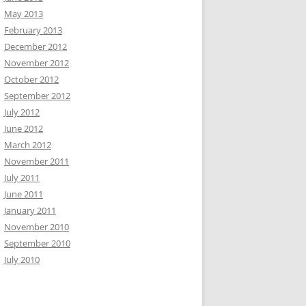
May 2013
February 2013
December 2012
November 2012
October 2012
September 2012
July 2012
June 2012
March 2012
November 2011
July 2011
June 2011
January 2011
November 2010
September 2010
July 2010