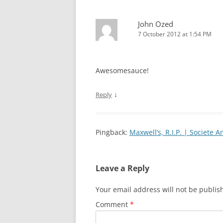
John Ozed
7 October 2012 at 1:54 PM
Awesomesauce!
↓
Reply
Pingback:
Maxwell’s, R.I.P. | Societe 
Leave a Reply
Your email address will not be publis
Comment
*