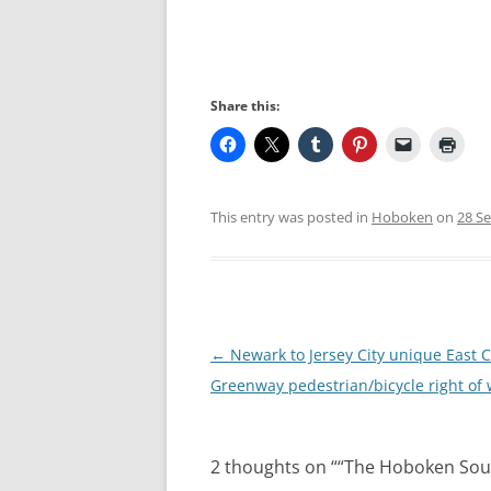
Share this:
This entry was posted in
Hoboken
on
28 S
Post
←
Newark to Jersey City unique East 
navigation
Greenway pedestrian/bicycle right of
2 thoughts on “
“The Hoboken Sou