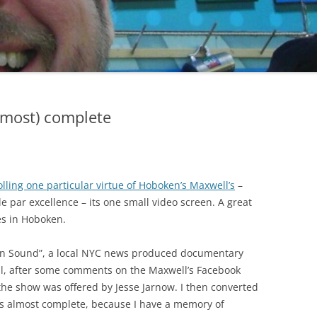
2004 – 1
OPENIN
MISCELL
2004 – 
2004 – 
lmost) complete
HOPPE
LAMBER
RUEGEN
lling one particular virtue of Hoboken’s Maxwell’s
–
SCHREIB
e par excellence – its one small video screen. A great
es in Hoboken.
¡VEL & SPATS SAVE THE PRINCESS!
STEINBE
ken Sound”, a local NYC news produced documentary
VEL’S POLYHEDRIAN VISITOR
MISCELL
l, after some comments on the Maxwell’s Facebook
he show was offered by Jesse Jarnow. I then converted
is almost complete, because I have a memory of