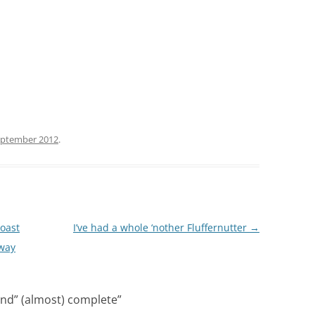
eptember 2012
.
Coast
I’ve had a whole ‘nother Fluffernutter
→
 way
nd” (almost) complete
”