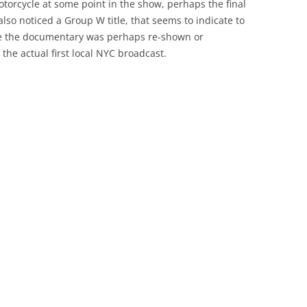
otorcycle at some point in the show, perhaps the final
 also noticed a Group W title, that seems to indicate to
re the documentary was perhaps re-shown or
 the actual first local NYC broadcast.