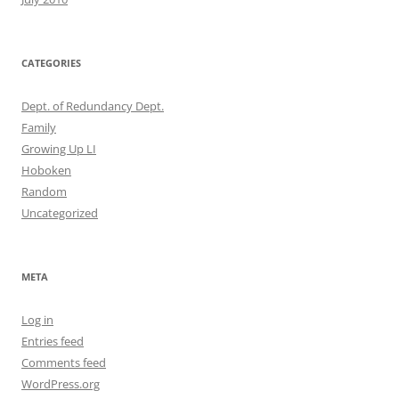
CATEGORIES
Dept. of Redundancy Dept.
Family
Growing Up LI
Hoboken
Random
Uncategorized
META
Log in
Entries feed
Comments feed
WordPress.org