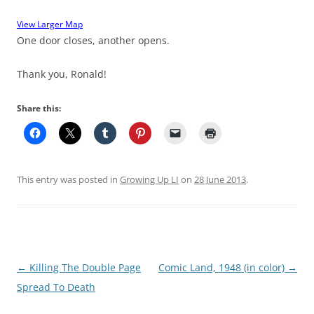
View Larger Map
One door closes, another opens.
Thank you, Ronald!
Share this:
This entry was posted in
Growing Up LI
on
28 June 2013
.
Post
←
Killing The Double Page
Comic Land, 1948 (in color)
→
navigation
Spread To Death