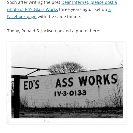
Soon after writing the post
Dear Internet, please post a
photo of Ed’s Glass Works
three years ago, I set up
a
Facebook page
with the same theme.
Today, Ronald S. Jackson posted a photo there: