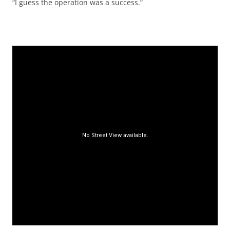
“I guess the operation was a success.”