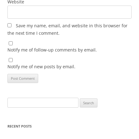
Website
Save my name, email, and website in this browser for
the next time I comment.
Notify me of follow-up comments by email.
Notify me of new posts by email.
Search
for:
RECENT POSTS