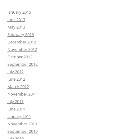
January 2015
June 2013
May 2013
February 2013
December 2012
November 2012
October 2012
September 2012
July 2012
June 2012
March 2012
November 2011
July 2011
June 2011
January 2011
November 2010
September 2010
July 2010