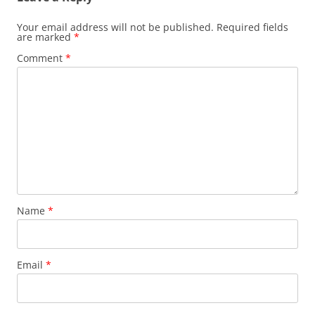
Your email address will not be published.
Required fields
are marked
*
Comment
*
Name
*
Email
*