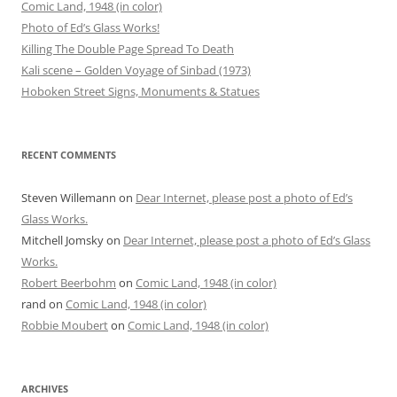
Comic Land, 1948 (in color)
Photo of Ed’s Glass Works!
Killing The Double Page Spread To Death
Kali scene – Golden Voyage of Sinbad (1973)
Hoboken Street Signs, Monuments & Statues
RECENT COMMENTS
Steven Willemann
on
Dear Internet, please post a photo of Ed’s
Glass Works.
Mitchell Jomsky
on
Dear Internet, please post a photo of Ed’s Glass
Works.
Robert Beerbohm
on
Comic Land, 1948 (in color)
rand
on
Comic Land, 1948 (in color)
Robbie Moubert
on
Comic Land, 1948 (in color)
ARCHIVES