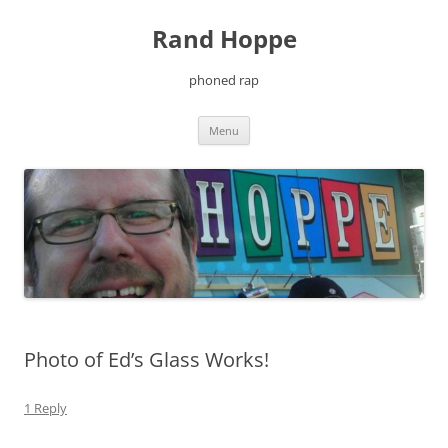
Skip
to
Rand Hoppe
content
phoned rap
Menu
Photo of Ed’s Glass Works!
1 Reply