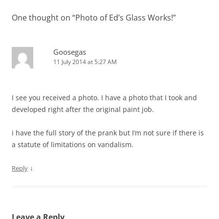
One thought on “
Photo of Ed’s Glass Works!
”
Goosegas
11 July 2014 at 5:27 AM
I see you received a photo. I have a photo that I took and
developed right after the original paint job.
i have the full story of the prank but I’m not sure if there is
a statute of limitations on vandalism.
↓
Reply
Leave a Reply