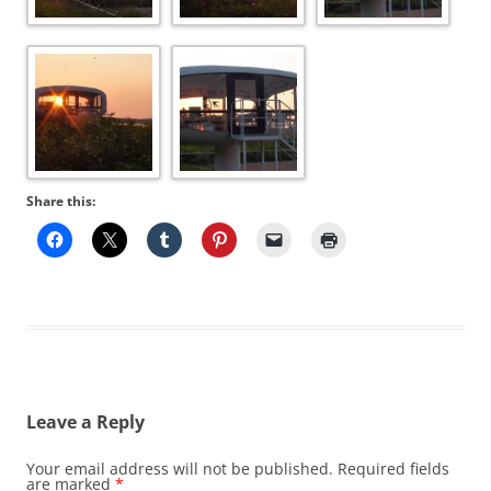
Share this:
Leave a Reply
Your email address will not be published.
Required fields
are marked
*