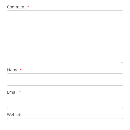
Comment
*
Name
*
Email
*
Website