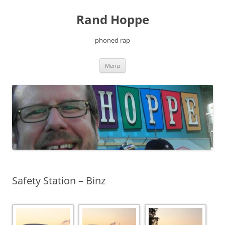
Skip
to
Rand Hoppe
content
phoned rap
Menu
Safety Station – Binz