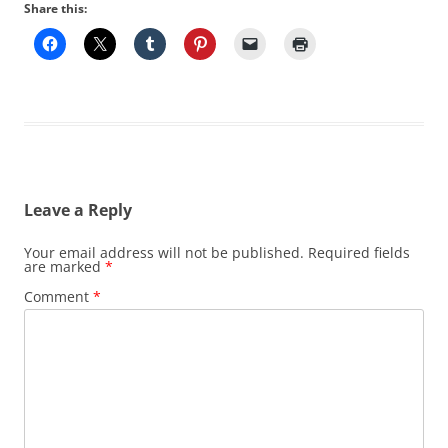
Share this:
Leave a Reply
Your email address will not be published.
Required fields
are marked
*
Comment
*