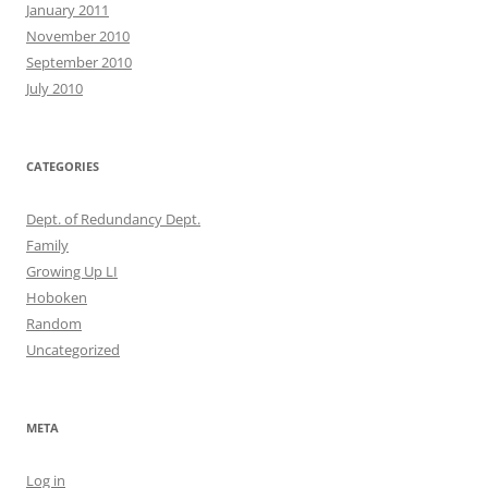
January 2011
November 2010
September 2010
July 2010
CATEGORIES
Dept. of Redundancy Dept.
Family
Growing Up LI
Hoboken
Random
Uncategorized
META
Log in