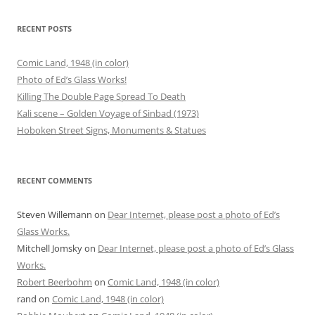
RECENT POSTS
Comic Land, 1948 (in color)
Photo of Ed’s Glass Works!
Killing The Double Page Spread To Death
Kali scene – Golden Voyage of Sinbad (1973)
Hoboken Street Signs, Monuments & Statues
RECENT COMMENTS
Steven Willemann
on
Dear Internet, please post a photo of Ed’s
Glass Works.
Mitchell Jomsky
on
Dear Internet, please post a photo of Ed’s Glass
Works.
Robert Beerbohm
on
Comic Land, 1948 (in color)
rand
on
Comic Land, 1948 (in color)