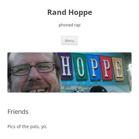
Skip
to
Rand Hoppe
content
phoned rap
Menu
Friends
Pics of the pals, yo.