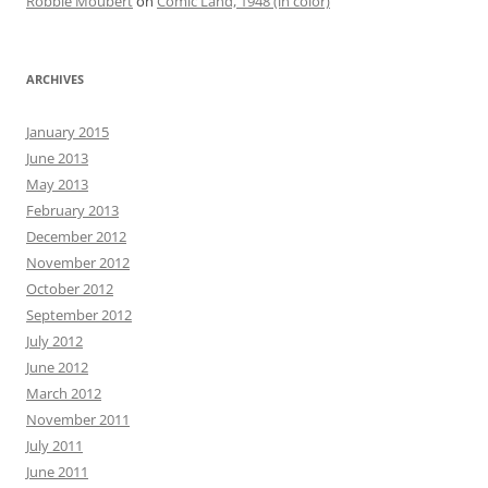
Robbie Moubert
on
Comic Land, 1948 (in color)
ARCHIVES
January 2015
June 2013
May 2013
February 2013
December 2012
November 2012
October 2012
September 2012
July 2012
June 2012
March 2012
November 2011
July 2011
June 2011