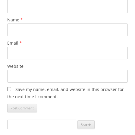
Name
*
Email
*
Website
Save my name, email, and website in this browser for
the next time I comment.
Search
for: