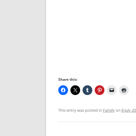
Share this:
This entry was posted in
Family
on
8 July 2