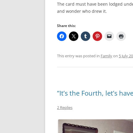
The card must have been lodged under t
and wonder who drew it.
Share this:
This entry was posted in
Family
on
5 July 2
“It’s the Fourth, let’s have
2 Replies