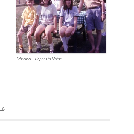
Schreiber – Hoppes in Maine
010
.