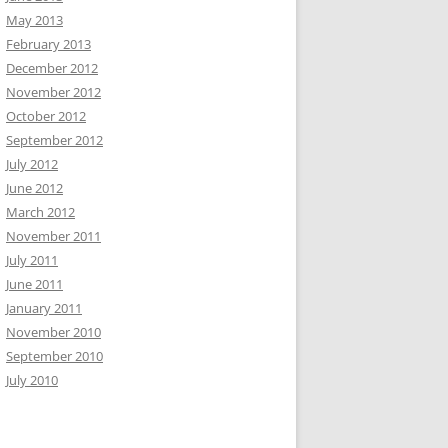
May 2013
February 2013
December 2012
November 2012
October 2012
September 2012
July 2012
June 2012
March 2012
November 2011
July 2011
June 2011
January 2011
November 2010
September 2010
July 2010