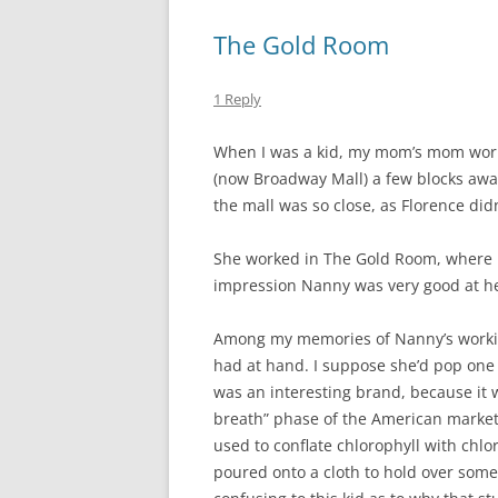
The Gold Room
1 Reply
When I was a kid, my mom’s mom work
(now Broadway Mall) a few blocks away
the mall was so close, as Florence didn
She worked in The Gold Room, where l
impression Nanny was very good at her
Among my memories of Nanny’s workin
had at hand. I suppose she’d pop one 
was an interesting brand, because it wa
breath” phase of the American market,
used to conflate chlorophyll with ch
poured onto a cloth to hold over som