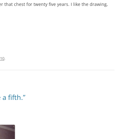
hat chest for twenty five years. I like the drawing,
010
.
 a fifth.”