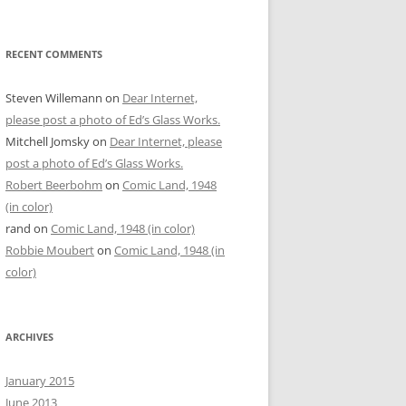
RECENT COMMENTS
Steven Willemann
on
Dear Internet,
please post a photo of Ed’s Glass Works.
Mitchell Jomsky
on
Dear Internet, please
post a photo of Ed’s Glass Works.
Robert Beerbohm
on
Comic Land, 1948
(in color)
rand
on
Comic Land, 1948 (in color)
Robbie Moubert
on
Comic Land, 1948 (in
color)
ARCHIVES
January 2015
June 2013