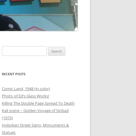
00 BOTTLES OF BEER
G
ANEOUS FRIEND PHOTOS
OUTER BANKS
THANKSGIVING
Search
for:
T
 PHOTOS
SAFETY STATION – BINZ
RECENT POSTS
ER
Comic Land, 1948 (in color)
Photo of Ed’s Glass Works!
RG
Killing The Double Page Spread To Death
Kali scene – Golden Voyage of Sinbad
ANEOUS FAMILY PHOTOS
(1973)
Hoboken Street Signs, Monuments &
Statues