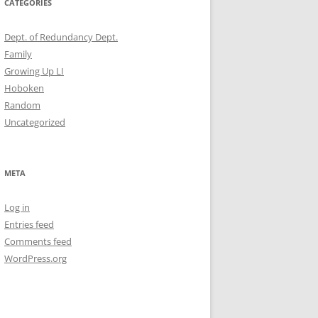
CATEGORIES
Dept. of Redundancy Dept.
Family
Growing Up LI
Hoboken
Random
Uncategorized
META
Log in
Entries feed
Comments feed
WordPress.org