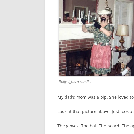
Dolly lights a candle.
My dad’s mom was a pip. She loved to l
Look at that picture above. Just look at 
The gloves. The hat. The beard. The a