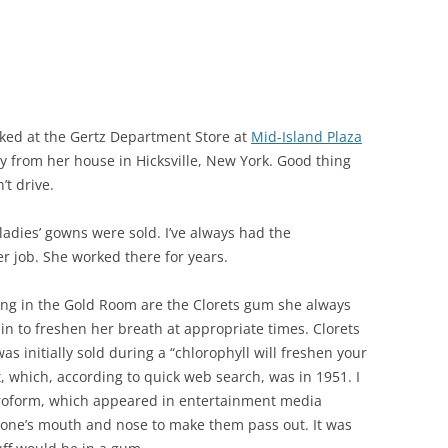
ed at the Gertz Department Store at
Mid-Island Plaza
 from her house in Hicksville, New York. Good thing
’t drive.
adies’ gowns were sold. I’ve always had the
 job. She worked there for years.
g in the Gold Room are the Clorets gum she always
in to freshen her breath at appropriate times. Clorets
s initially sold during a “chlorophyll will freshen your
 which, according to quick web search, was in 1951. I
loroform, which appeared in entertainment media
eone’s mouth and nose to make them pass out. It was