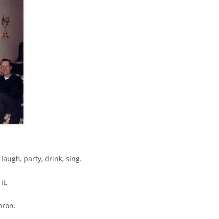
augh, party, drink, sing.
it.
pron.