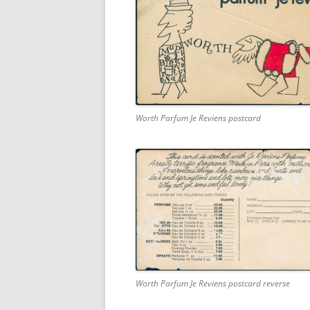
Worth Parfum Je Reviens postcard
Worth Parfum Je Reviens postcard reverse