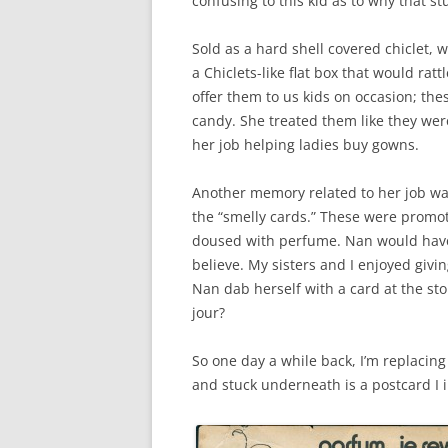
confusing to this kid as to why that s
Sold as a hard shell covered chiclet, we
a Chiclets-like flat box that would ra
offer them to us kids on occasion; the
candy. She treated them like they wer
her job helping ladies buy gowns.
Another memory related to her job wa
the “smelly cards.” These were promo
doused with perfume. Nan would have 
believe. My sisters and I enjoyed givi
Nan dab herself with a card at the sto
jour?
So one day a while back, I’m replacin
and stuck underneath is a postcard I 