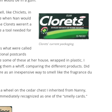
tuff would be in a gum.
ll, like Chiclets, in
ttle when Nan would
se Clorets weren’t a
e a tool needed for
Clorets' current packaging.
s what were called
tional postcards
some of these at her house, wrapped in plastic, I
ng them a whiff, comparing the different products. Did
re as an inexpensive way to smell like the fragrance du
g a wheel on the cedar chest I inherited from Nanny,
immediately recognized as one of the “smelly cards.”