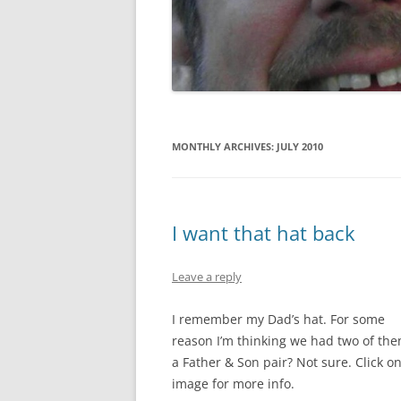
GATE SALE FLYERS
KEN KARMA
MAULED!
MISTER SNITCH T-SHIRT
MONTHLY ARCHIVES:
JULY 2010
SEQUENTIAL ART
THE FREEPORT STORIES
I want that hat back
TOM FOOLERY
Leave a reply
VEL & SPATS
I remember my Dad’s hat. For some
VIEW
reason I’m thinking we had two of the
WEDDING ART
a Father & Son pair? Not sure. Click o
image for more info.
MISCELLANEOUS ART