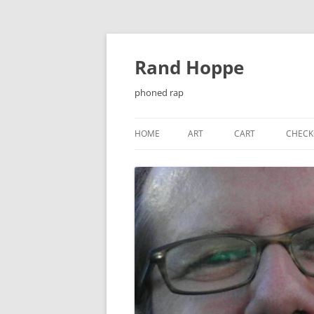
Skip
to
content
Rand Hoppe
phoned rap
HOME
ART
CART
CHECK
¡ENJOY!
BAT-KNIGHT
CASSETTE J-CARDS
CHEESEQUAKE
CHRISTMAS CARDS
EL PRIMER ENCUENTRO…