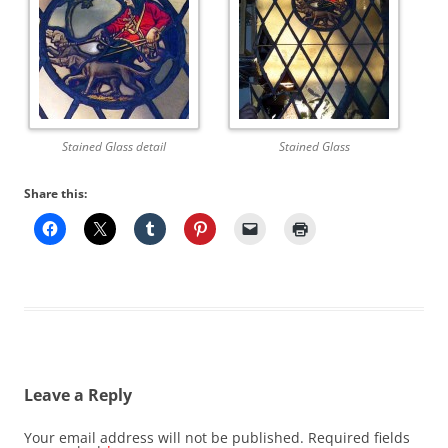
Stained Glass detail
Stained Glass
Share this:
Leave a Reply
Your email address will not be published.
Required fields