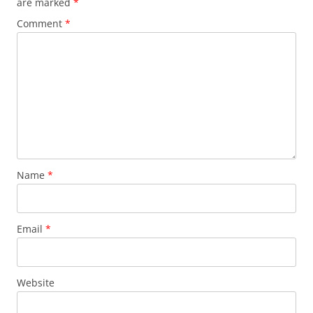
are marked
*
Comment
*
Name
*
Email
*
Website