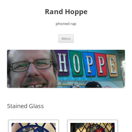
Skip
to
Rand Hoppe
content
phoned rap
Menu
Stained Glass