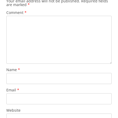
Your email address will not be published.
Required fields
are marked
*
Comment
*
Name
*
Email
*
Website