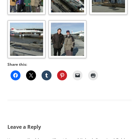
Share this:
Leave a Reply