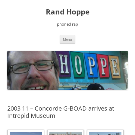
Skip
to
Rand Hoppe
content
phoned rap
Menu
2003 11 – Concorde G-BOAD arrives at
Intrepid Museum