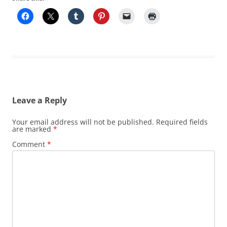
Leave a Reply
Your email address will not be published.
Required fields
are marked
*
Comment
*