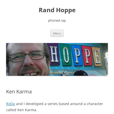
Skip
to
Rand Hoppe
content
phoned rap
Menu
Ken Karma
RoDa
and I developed a series based around a character
called Ken Karma.