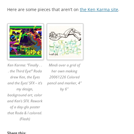
Here are some pieces that aren’t on
the Ken Karma site
.
Ken Karma: “Finally . .
Mindi over a grid of
. the Third Eye!” Roda
her own making
drew Ken, the Eyes
20061226 Colored
and the Eyes’ SFX – it’s
pencil and marker, 4″
my design,
by 6″
background art, color
and Ken’s SFX. Rework
of a day-glo poster
that Roda & I colored.
(Flash)
Share this: