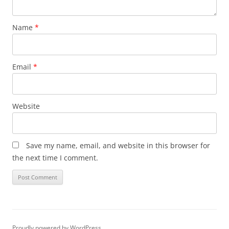
Name
*
Email
*
Website
Save my name, email, and website in this browser for
the next time I comment.
Proudly powered by WordPress