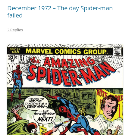
December 1972 – The day Spider-man
failed
2 Replies