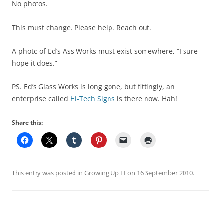
No photos.
This must change. Please help. Reach out.
A photo of Ed’s Ass Works must exist somewhere, “I sure
hope it does.”
PS. Ed’s Glass Works is long gone, but fittingly, an
enterprise called
Hi-Tech Signs
is there now. Hah!
Share this:
This entry was posted in
Growing Up LI
on
16 September 2010
.