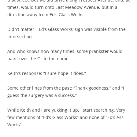
times, would turn onto East Meadow Avenue, but in a
direction away from Ed’s Glass Works.
Didn’t matter – Ed’s Glass Works’ sign was visible from the
intersection.
And who knows how many times, some prankster would
paint over the GL in the name.
Keith’s response: “I sure hope it does.”
Some other lines from the past: “Thank goodness,” and “I
guess the surgery was a success.”
While Keith and I are yukking it up, I start searching. Very
few mentions of “Ed’s Glass Works” and none of “Ed’s Ass
Works”