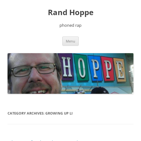
Skip
to
Rand Hoppe
content
phoned rap
Menu
CATEGORY ARCHIVES:
GROWING UP LI