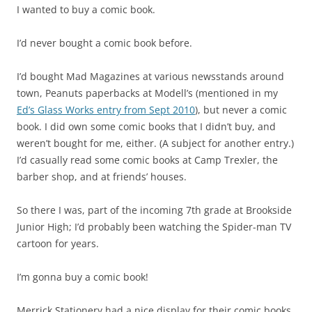
I wanted to buy a comic book.
I’d never bought a comic book before.
I’d bought Mad Magazines at various newsstands around
town, Peanuts paperbacks at Modell’s (mentioned in my
Ed’s Glass Works entry from Sept 2010
), but never a comic
book. I did own some comic books that I didn’t buy, and
weren’t bought for me, either. (A subject for another entry.)
I’d casually read some comic books at Camp Trexler, the
barber shop, and at friends’ houses.
So there I was, part of the incoming 7th grade at Brookside
Junior High; I’d probably been watching the Spider-man TV
cartoon for years.
I’m gonna buy a comic book!
Merrick Stationery had a nice display for their comic books,