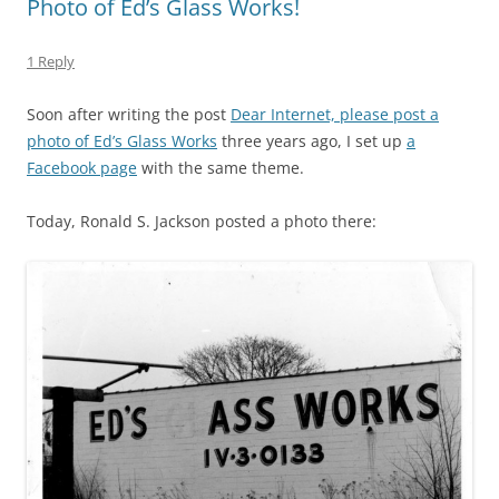
Photo of Ed’s Glass Works!
1 Reply
Soon after writing the post
Dear Internet, please post a
photo of Ed’s Glass Works
three years ago, I set up
a
Facebook page
with the same theme.
Today, Ronald S. Jackson posted a photo there: