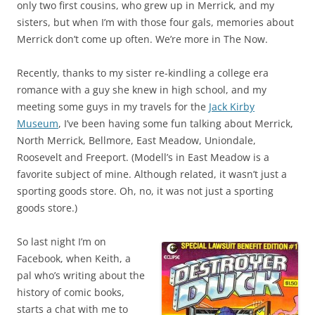
only two first cousins, who grew up in Merrick, and my
sisters, but when I’m with those four gals, memories about
Merrick don’t come up often. We’re more in The Now.
Recently, thanks to my sister re-kindling a college era
romance with a guy she knew in high school, and my
meeting some guys in my travels for the
Jack Kirby
Museum
, I’ve been having some fun talking about Merrick,
North Merrick, Bellmore, East Meadow, Uniondale,
Roosevelt and Freeport. (Modell’s in East Meadow is a
favorite subject of mine. Although related, it wasn’t just a
sporting goods store. Oh, no, it was not just a sporting
goods store.)
So last night I’m on
Facebook, when Keith, a
pal who’s writing about the
history of comic books,
starts a chat with me to