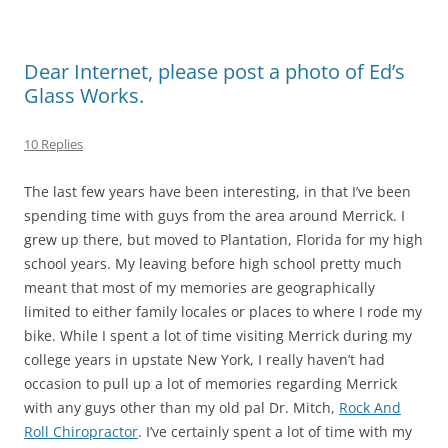
Dear Internet, please post a photo of Ed’s
Glass Works.
10 Replies
The last few years have been interesting, in that I’ve been
spending time with guys from the area around Merrick. I
grew up there, but moved to Plantation, Florida for my high
school years. My leaving before high school pretty much
meant that most of my memories are geographically
limited to either family locales or places to where I rode my
bike. While I spent a lot of time visiting Merrick during my
college years in upstate New York, I really haven’t had
occasion to pull up a lot of memories regarding Merrick
with any guys other than my old pal Dr. Mitch,
Rock And
Roll Chiropractor
. I’ve certainly spent a lot of time with my