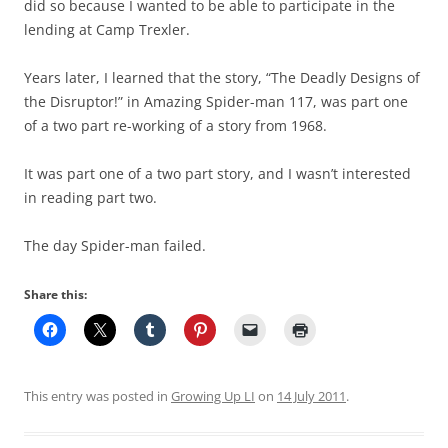
did so because I wanted to be able to participate in the
lending at Camp Trexler.
Years later, I learned that the story, “The Deadly Designs of
the Disruptor!” in Amazing Spider-man 117, was part one
of a two part re-working of a story from 1968.
It was part one of a two part story, and I wasn’t interested
in reading part two.
The day Spider-man failed.
Share this:
This entry was posted in
Growing Up LI
on
14 July 2011
.