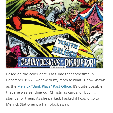
Based on the cover date, I assume that sometime in
December 1972 I went with my mom to what is now known
as the
Merrick “Bank Plaza” Post Office
. It’s quite possible
that she was sending our Christmas cards, or buying
stamps for them. As she parked, I asked if I could go to
Merrick Stationery, a half block away.