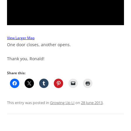
View Larger Map
One door closes, another opens.
Thank you, Ronald!
Share this:
This entry was posted in
Growing Up LI
on
28 June 2013
.