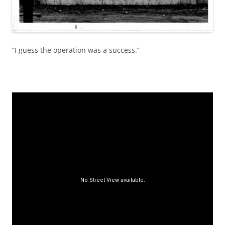
“I guess the operation was a success.”