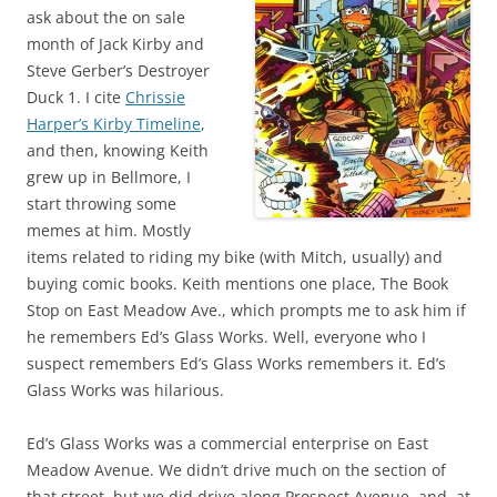
ask about the on sale
month of Jack Kirby and
Steve Gerber’s Destroyer
Duck 1. I cite
Chrissie
Harper’s Kirby Timeline
,
and then, knowing Keith
grew up in Bellmore, I
start throwing some
memes at him. Mostly
items related to riding my bike (with Mitch, usually) and
buying comic books. Keith mentions one place, The Book
Stop on East Meadow Ave., which prompts me to ask him if
he remembers Ed’s Glass Works. Well, everyone who I
suspect remembers Ed’s Glass Works remembers it. Ed’s
Glass Works was hilarious.
Ed’s Glass Works was a commercial enterprise on East
Meadow Avenue. We didn’t drive much on the section of
that street, but we did drive along Prospect Avenue, and, at