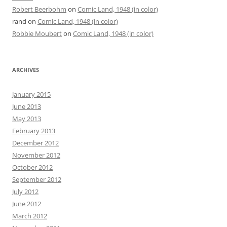
Robert Beerbohm
on
Comic Land, 1948 (in color)
rand
on
Comic Land, 1948 (in color)
Robbie Moubert
on
Comic Land, 1948 (in color)
ARCHIVES
January 2015
June 2013
May 2013
February 2013
December 2012
November 2012
October 2012
September 2012
July 2012
June 2012
March 2012