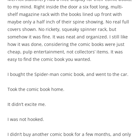
to my mind. Right inside the door a six foot long, multi-
shelf magazine rack with the books lined up front with
maybe only a half inch of their spine showing. No real full
covers shown. No rickety, squeaky spinner rack, but
somehow it was fine. It was neat and organized. I still like
how it was done, considering the comic books were just
cheap, pulp entertainment, not collectors’ items. It was
easy to find the comic book you wanted.
I bought the Spider-man comic book, and went to the car.
Took the comic book home.
It didn’t excite me.
I was not hooked.
I didn’t buy another comic book for a few months, and only