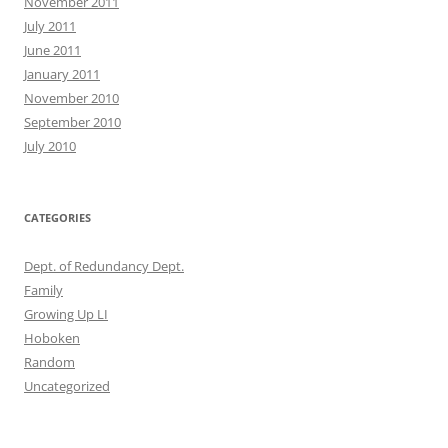
November 2011
July 2011
June 2011
January 2011
November 2010
September 2010
July 2010
CATEGORIES
Dept. of Redundancy Dept.
Family
Growing Up LI
Hoboken
Random
Uncategorized