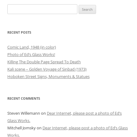
Search
for:
RECENT POSTS
Comic Land, 1948 (in color)
Photo of Ed’s Glass Works!
Killing The Double Page Spread To Death
Kali scene – Golden Voyage of Sinbad (1973)
Hoboken Street Signs, Monuments & Statues
RECENT COMMENTS
Steven Willemann
on
Dear Internet, please post a photo of Ed’s
Glass Works.
Mitchell Jomsky
on
Dear Internet, please post a photo of Ed’s Glass
Works.