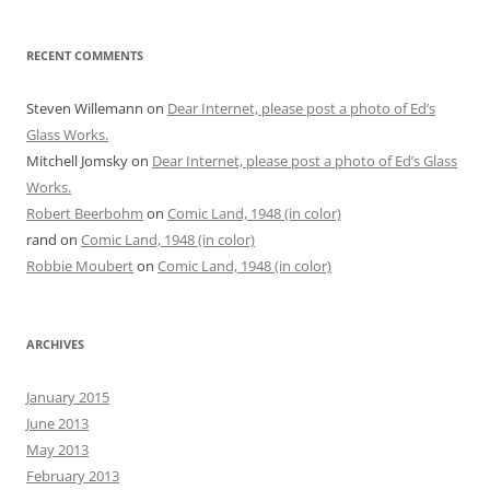
RECENT COMMENTS
Steven Willemann
on
Dear Internet, please post a photo of Ed’s
Glass Works.
Mitchell Jomsky
on
Dear Internet, please post a photo of Ed’s Glass
Works.
Robert Beerbohm
on
Comic Land, 1948 (in color)
rand
on
Comic Land, 1948 (in color)
Robbie Moubert
on
Comic Land, 1948 (in color)
ARCHIVES
January 2015
June 2013
May 2013
February 2013