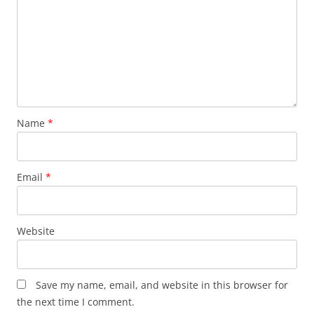
Name
*
Email
*
Website
Save my name, email, and website in this browser for
the next time I comment.