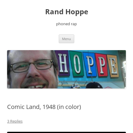
Skip
to
Rand Hoppe
content
phoned rap
Menu
Comic Land, 1948 (in color)
3 Replies