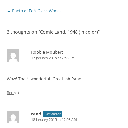
Post
←
Photo of Ed’s Glass Works!
navigation
3 thoughts on “
Comic Land, 1948 (in color)
”
Robbie Moubert
17 January 2015 at 2:53 PM
Wow! That’s wonderful! Great job Rand.
↓
Reply
rand
Post author
18 January 2015 at 12:03 AM