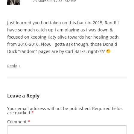
23 March 2017 at 1:02 AM
Just learned you had taken on this back in 2015, Rand! I
have so much catch up I am playing as I was down &
focused on keeping Katy alive towards her healing path
from 2010-2016. Now, I gotta ask though, those Donald
Duck “random” pages are by Carl Barks, right????
↓
Reply
Leave a Reply
Your email address will not be published.
Required fields
are marked
*
Comment
*