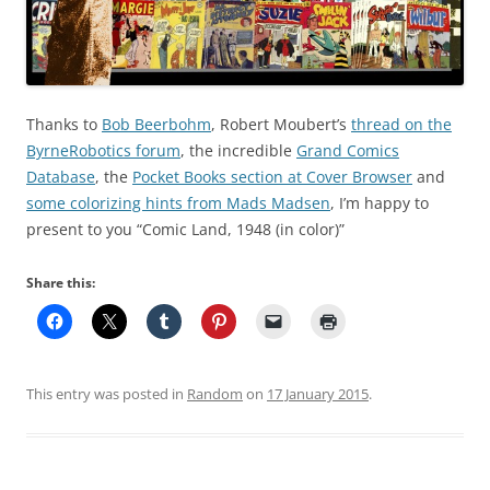
Thanks to
Bob Beerbohm
, Robert Moubert’s
thread on the
ByrneRobotics forum
, the incredible
Grand Comics
Database
, the
Pocket Books section at Cover Browser
and
some colorizing hints from Mads Madsen
, I’m happy to
present to you “Comic Land, 1948 (in color)”
Share this:
This entry was posted in
Random
on
17 January 2015
.