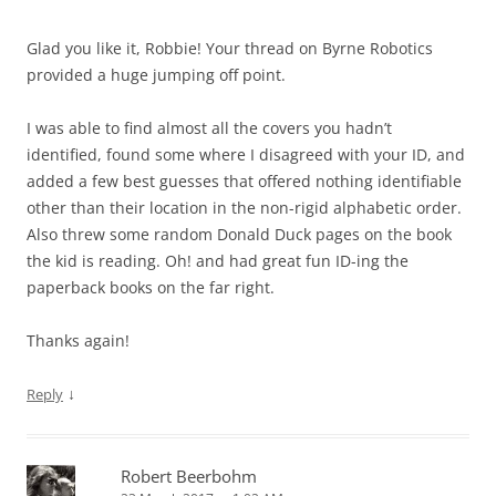
Glad you like it, Robbie! Your thread on Byrne Robotics
provided a huge jumping off point.
I was able to find almost all the covers you hadn’t
identified, found some where I disagreed with your ID, and
added a few best guesses that offered nothing identifiable
other than their location in the non-rigid alphabetic order.
Also threw some random Donald Duck pages on the book
the kid is reading. Oh! and had great fun ID-ing the
paperback books on the far right.
Thanks again!
↓
Reply
Robert Beerbohm