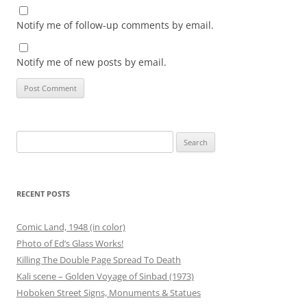
Notify me of follow-up comments by email.
Notify me of new posts by email.
Search
for:
RECENT POSTS
Comic Land, 1948 (in color)
Photo of Ed’s Glass Works!
Killing The Double Page Spread To Death
Kali scene – Golden Voyage of Sinbad (1973)
Hoboken Street Signs, Monuments & Statues