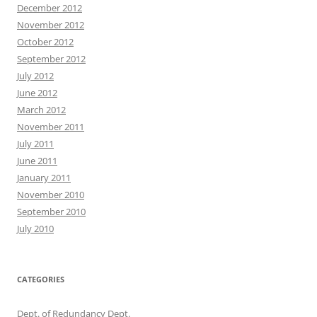
December 2012
November 2012
October 2012
September 2012
July 2012
June 2012
March 2012
November 2011
July 2011
June 2011
January 2011
November 2010
September 2010
July 2010
CATEGORIES
Dept. of Redundancy Dept.