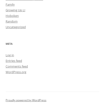
Family
Growing Up LI
Hoboken
Random
Uncategorized
META
Log in
Entries feed
Comments feed
WordPress.org
Proudly powered by WordPress