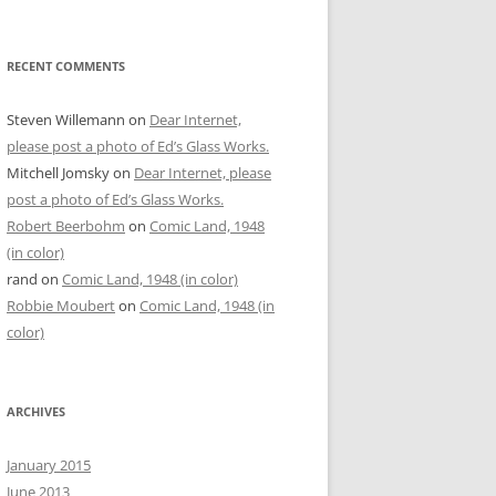
RECENT COMMENTS
Steven Willemann
on
Dear Internet,
please post a photo of Ed’s Glass Works.
Mitchell Jomsky
on
Dear Internet, please
post a photo of Ed’s Glass Works.
Robert Beerbohm
on
Comic Land, 1948
(in color)
rand
on
Comic Land, 1948 (in color)
Robbie Moubert
on
Comic Land, 1948 (in
color)
ARCHIVES
January 2015
June 2013