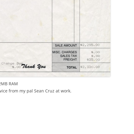
 2MB RAM
vice from my pal Sean Cruz at work.