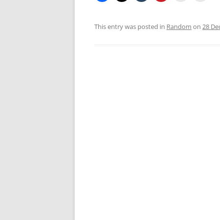
This entry was posted in
Random
on
28 De