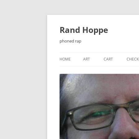
Skip
to
content
Rand Hoppe
phoned rap
HOME
ART
CART
CHECK
¡ENJOY!
BAT-KNIGHT
CASSETTE J-CARDS
CHEESEQUAKE
CHRISTMAS CARDS
EL PRIMER ENCUENTRO…