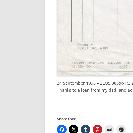
24 September 1990 – ZEOS 386sx-16,
Thanks to a loan from my dad, and ad
Share this: