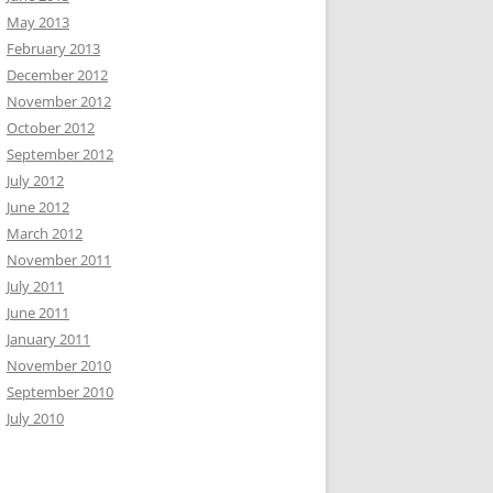
May 2013
February 2013
December 2012
November 2012
October 2012
September 2012
July 2012
June 2012
March 2012
November 2011
July 2011
June 2011
January 2011
November 2010
September 2010
July 2010