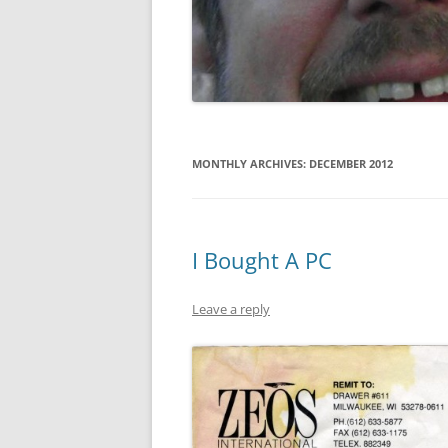
GATE SALE FLYERS
KEN KARMA
MAULED!
MISTER SNITCH T-SHIRT
MONTHLY ARCHIVES:
DECEMBER 2012
SEQUENTIAL ART
THE FREEPORT STORIES
I Bought A PC
TOM FOOLERY
Leave a reply
VEL & SPATS
VIEW
WEDDING ART
MISCELLANEOUS ART