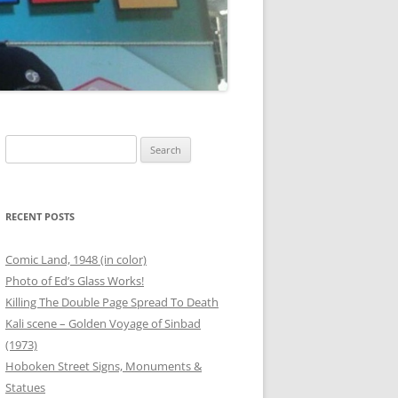
00 BOTTLES OF BEER
G
ANEOUS FRIEND PHOTOS
OUTER BANKS
THANKSGIVING
Search
for:
T
 PHOTOS
SAFETY STATION – BINZ
RECENT POSTS
ER
Comic Land, 1948 (in color)
Photo of Ed’s Glass Works!
RG
Killing The Double Page Spread To Death
Kali scene – Golden Voyage of Sinbad
ANEOUS FAMILY PHOTOS
(1973)
Hoboken Street Signs, Monuments &
Statues