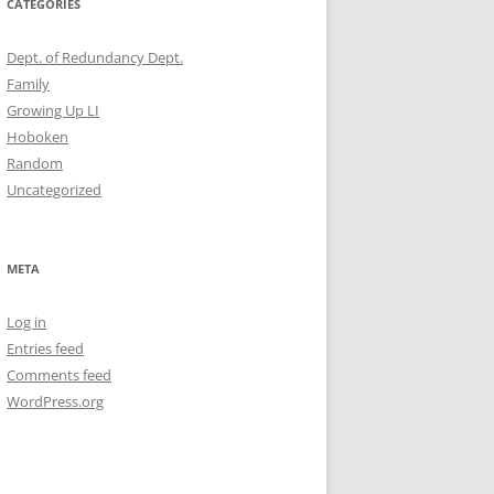
CATEGORIES
Dept. of Redundancy Dept.
Family
Growing Up LI
Hoboken
Random
Uncategorized
META
Log in
Entries feed
Comments feed
WordPress.org