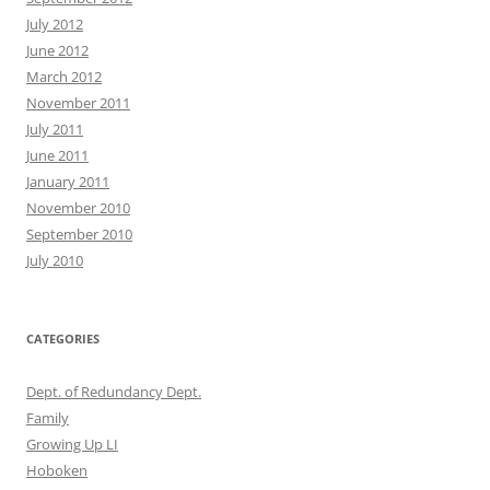
July 2012
June 2012
March 2012
November 2011
July 2011
June 2011
January 2011
November 2010
September 2010
July 2010
CATEGORIES
Dept. of Redundancy Dept.
Family
Growing Up LI
Hoboken