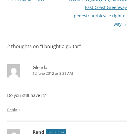
navigation
East Coast Greenway
pedestrian/bicycle right of
way
→
2 thoughts on “
I bought a guitar
”
Glenda
12 June 2012 at 3:31 AM
Do you still have it?
↓
Reply
Rand
Post author