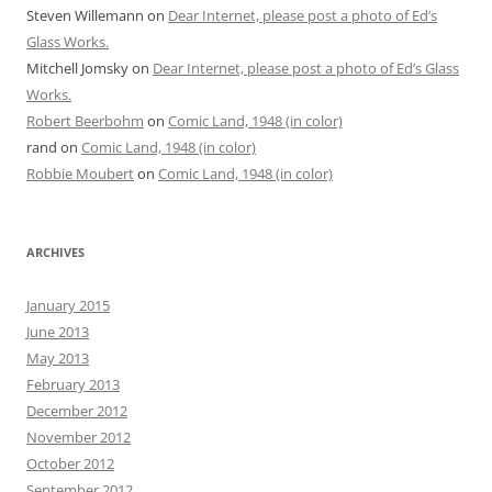
Steven Willemann
on
Dear Internet, please post a photo of Ed’s
Glass Works.
Mitchell Jomsky
on
Dear Internet, please post a photo of Ed’s Glass
Works.
Robert Beerbohm
on
Comic Land, 1948 (in color)
rand
on
Comic Land, 1948 (in color)
Robbie Moubert
on
Comic Land, 1948 (in color)
ARCHIVES
January 2015
June 2013
May 2013
February 2013
December 2012
November 2012
October 2012
September 2012