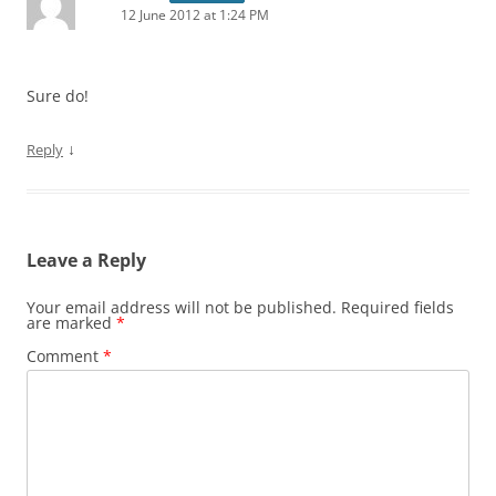
12 June 2012 at 1:24 PM
Sure do!
↓
Reply
Leave a Reply
Your email address will not be published.
Required fields
are marked
*
Comment
*