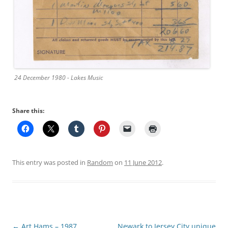
24 December 1980 - Lakes Music
Share this:
This entry was posted in
Random
on
11 June 2012
.
Post
←
Art Hams – 1987
Newark to Jersey City unique