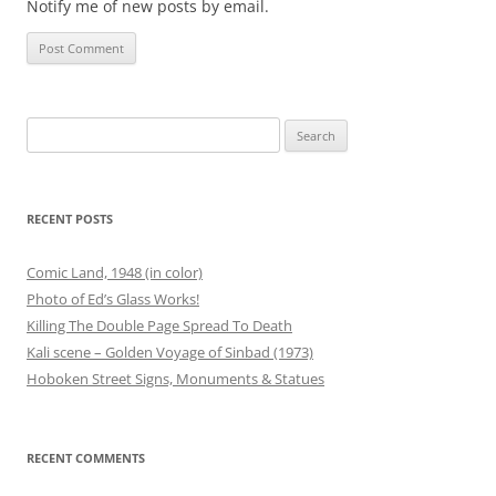
Notify me of new posts by email.
Search
for:
RECENT POSTS
Comic Land, 1948 (in color)
Photo of Ed’s Glass Works!
Killing The Double Page Spread To Death
Kali scene – Golden Voyage of Sinbad (1973)
Hoboken Street Signs, Monuments & Statues
RECENT COMMENTS