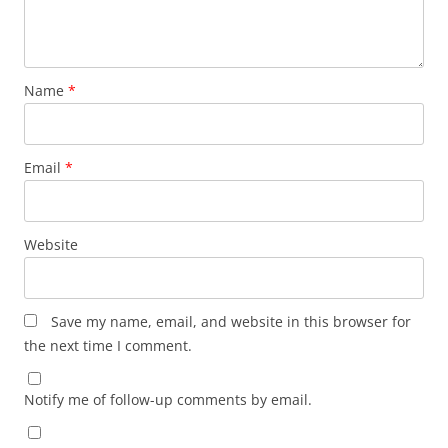
Name
*
Email
*
Website
Save my name, email, and website in this browser for
the next time I comment.
Notify me of follow-up comments by email.