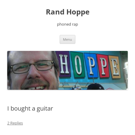
Skip
to
Rand Hoppe
content
phoned rap
Menu
I bought a guitar
2 Replies