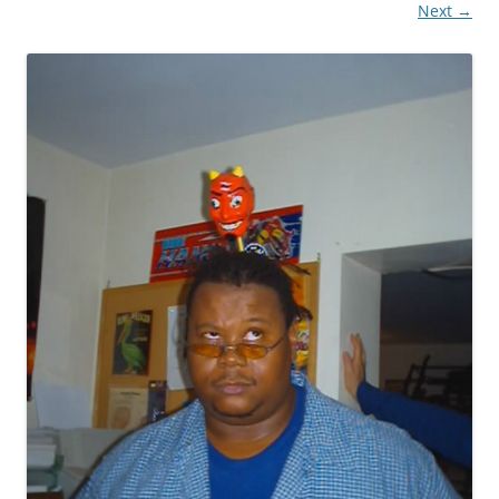
Next →