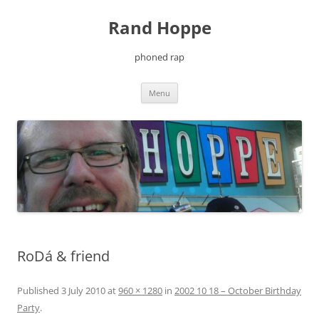
Skip
to
Rand Hoppe
content
phoned rap
Menu
RoDá & friend
Published
3 July 2010
at
960 × 1280
in
2002 10 18 – October Birthday
Party
.