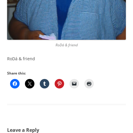
RoDá & friend
RoDá & friend
Share this:
Leave a Reply