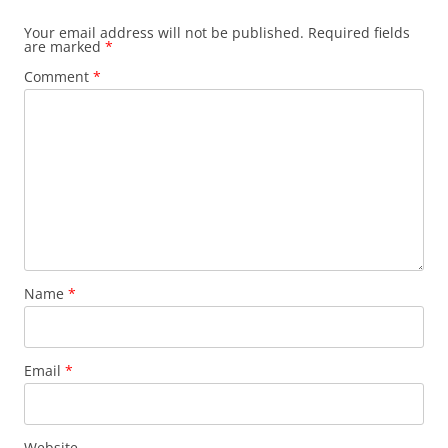
Your email address will not be published.
Required fields
are marked
*
Comment
*
Name
*
Email
*
Website