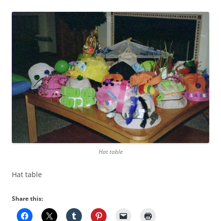
Hat table
Hat table
Share this: