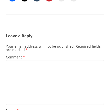
Leave a Reply
Your email address will not be published.
Required fields
are marked
*
Comment
*