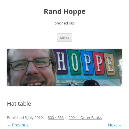
Skip
to
Rand Hoppe
content
phoned rap
Menu
Hat table
Published
3 July 2010
at
800 × 533
in
2004 – Outer Banks
.
← Previous
Next →