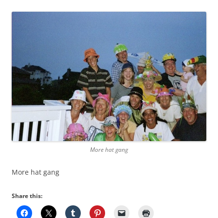
More hat gang
More hat gang
Share this: