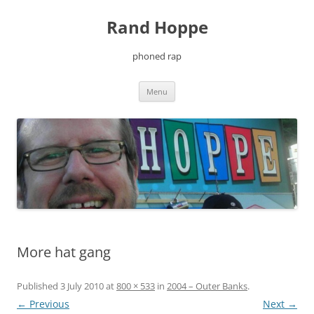
Skip
to
Rand Hoppe
content
phoned rap
Menu
More hat gang
Published
3 July 2010
at
800 × 533
in
2004 – Outer Banks
.
← Previous
Next →