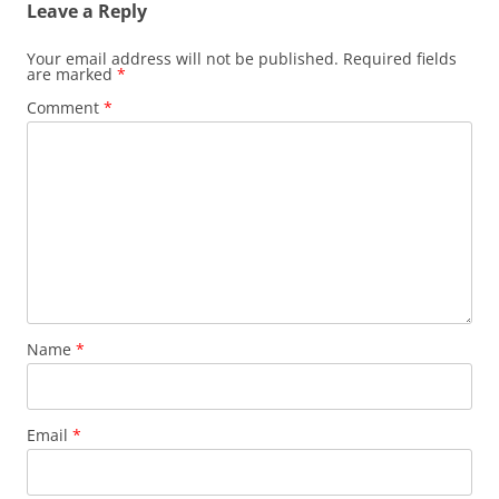
Leave a Reply
Your email address will not be published.
Required fields
are marked
*
Comment
*
Name
*
Email
*