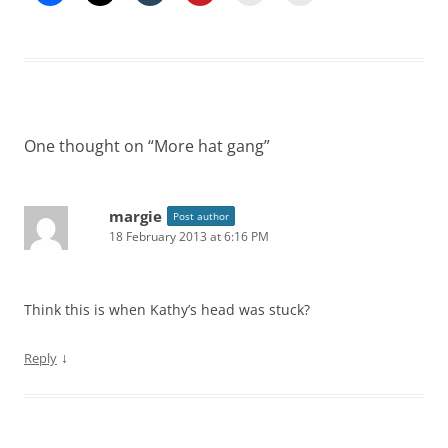
One thought on “
More hat gang
”
margie
Post author
18 February 2013 at 6:16 PM
Think this is when Kathy’s head was stuck?
↓
Reply