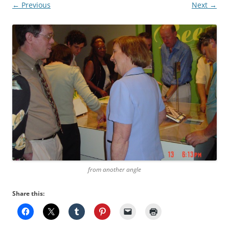
← Previous
Next →
from another angle
Share this: