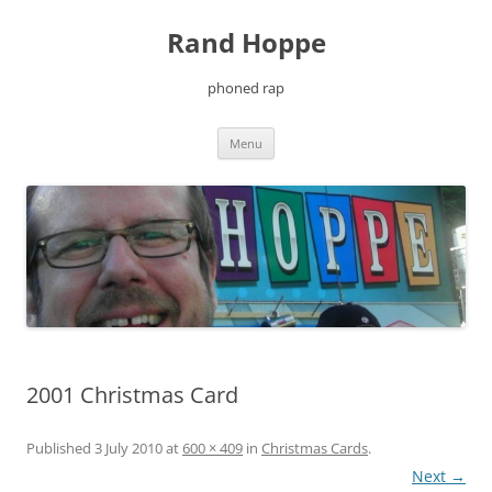
Skip
to
Rand Hoppe
content
phoned rap
Menu
2001 Christmas Card
Published
3 July 2010
at
600 × 409
in
Christmas Cards
.
Next →