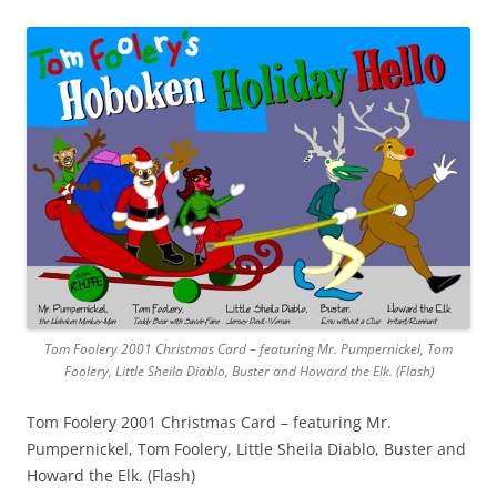
Tom Foolery 2001 Christmas Card – featuring Mr. Pumpernickel, Tom
Foolery, Little Sheila Diablo, Buster and Howard the Elk. (Flash)
Tom Foolery 2001 Christmas Card – featuring Mr.
Pumpernickel, Tom Foolery, Little Sheila Diablo, Buster and
Howard the Elk. (Flash)