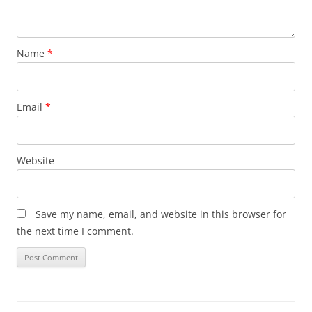
Name
*
Email
*
Website
Save my name, email, and website in this browser for
the next time I comment.