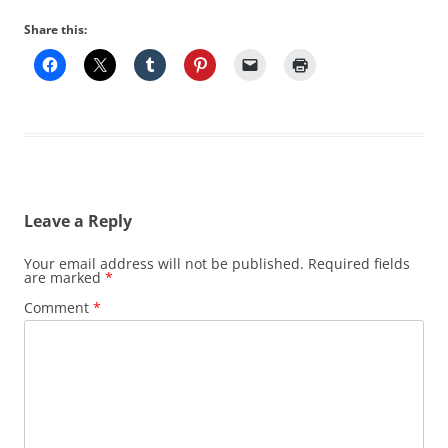
Share this:
Leave a Reply
Your email address will not be published.
Required fields
are marked
*
Comment
*