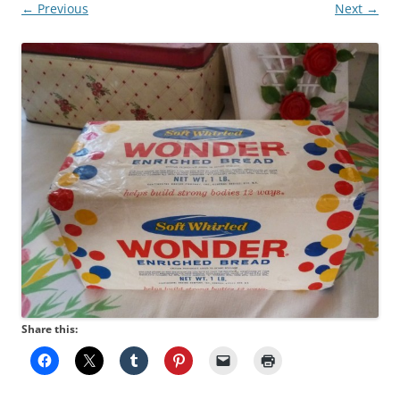
← Previous
Next →
Share this: