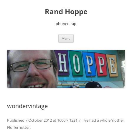
Skip
to
Rand Hoppe
content
phoned rap
Menu
wondervintage
Published
7 October 2012
at
1600 × 1231
in
I’ve had a whole ‘nother
Fluffernutter
.