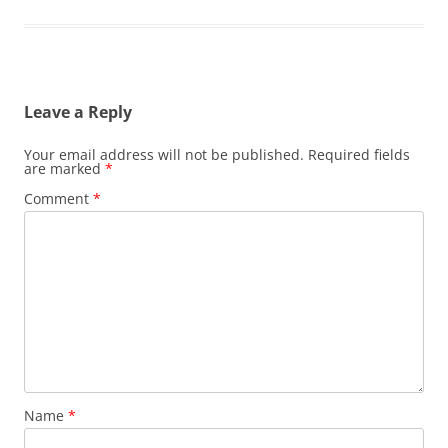
Leave a Reply
Your email address will not be published.
Required fields
are marked
*
Comment
*
Name
*